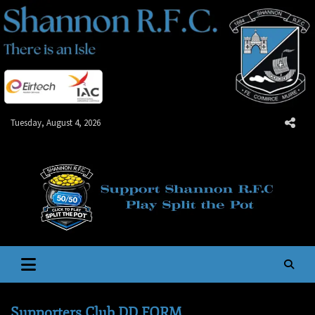
Skip
to
content
Tuesday, August 4, 2026
Shannon R.F.C.
There is an Isle
Supporters Club DD FORM